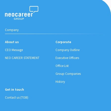
Company
About us
Corporate
CEO Message
Company Outline
NEO CAREER STATEMENT
Executive Officers
Office List
Group Companies
History
Get in touch
Contact us (TOB)