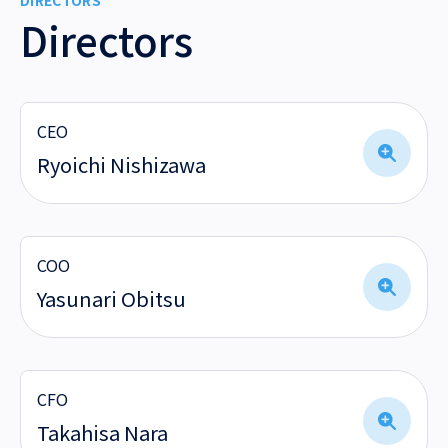
DIRECTORS
Directors
CEO
Ryoichi Nishizawa
COO
Yasunari Obitsu
CFO
Takahisa Nara