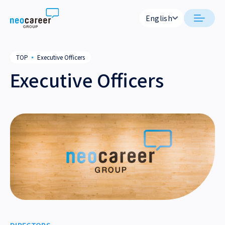
Skip to content
English
English
日本語
日本語
About Us
TOP
▪
Executive Officers
English
English
Executive Officers
CEO Message
Corporate
NEO CAREER STATEMENT
Company Outline
Executive Officers
Office List
Group Companies
History