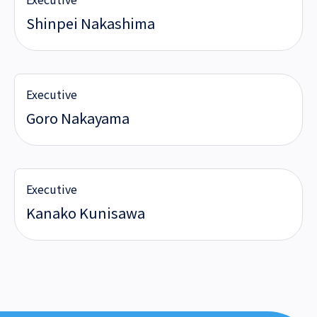
Shinpei Nakashima
Executive
Goro Nakayama
Executive
Kanako Kunisawa